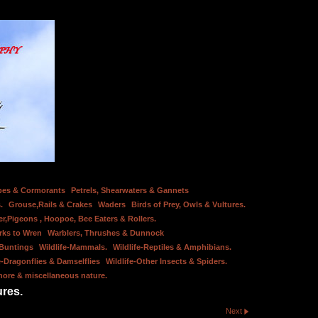
bes & Cormorants
Petrels, Shearwaters & Gannets
.
Grouse,Rails & Crakes
Waders
Birds of Prey, Owls & Vultures.
er,Pigeons , Hoopoe, Bee Eaters & Rollers.
rks to Wren
Warblers, Thrushes & Dunnock
 Buntings
Wildlife-Mammals.
Wildlife-Reptiles & Amphibians.
e-Dragonflies & Damselflies
Wildlife-Other Insects & Spiders.
hore & miscellaneous nature.
ures.
Next