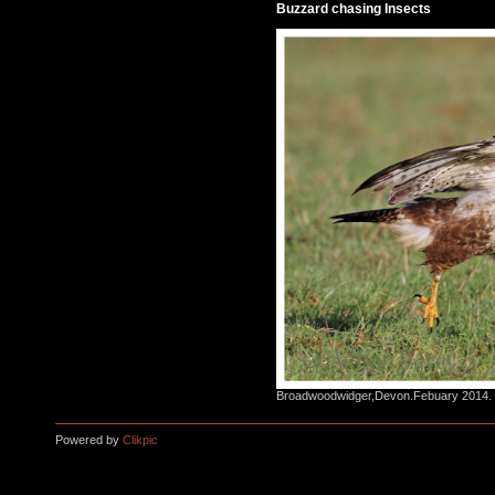
Buzzard chasing Insects
Broadwoodwidger,Devon.Febuary 2014.
Powered by
Clikpic