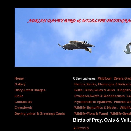
Home
Other galleries:
Wildfowl
Divers,Gre
Gallery
Herons,Storks, Flamingos & Pelicans
Diary-Latest Images
Gulls ,Terns,Skuas & Auks
Kingfish
Links
Swallows,Swifts & Woodpeckers
La
Contact us
Flycatchers to Sparrows
Finches &
Guestbook
Wildlife-Butterflies & Moths.
Wildlif
Buying prints & Greetings Cards
Wildlife-Flora & Fungi
Wildlife-Seas
Birds of Prey, Owls & Vult
Previous