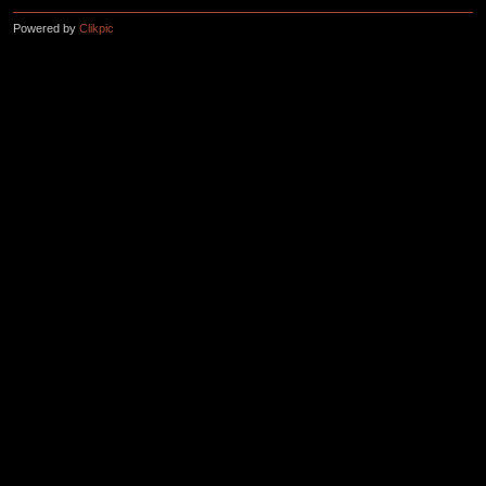
Powered by
Clikpic