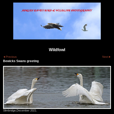
Wildfowl
Previous
Next
Bewicks Swans greeting
Slimbridge,December 2021.