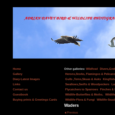
Home
Other galleries:
Wildfowl
Divers,Gre
Gallery
Herons,Storks, Flamingos & Pelicans
Diary-Latest Images
Gulls ,Terns,Skuas & Auks
Kingfish
Links
Swallows,Swifts & Woodpeckers
La
Contact us
Flycatchers to Sparrows
Finches &
Guestbook
Wildlife-Butterflies & Moths.
Wildlif
Buying prints & Greetings Cards
Wildlife-Flora & Fungi
Wildlife-Seas
Waders
Previous