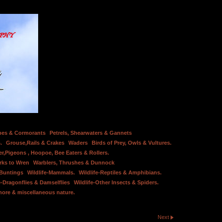
bes & Cormorants
Petrels, Shearwaters & Gannets
.
Grouse,Rails & Crakes
Waders
Birds of Prey, Owls & Vultures.
er,Pigeons , Hoopoe, Bee Eaters & Rollers.
rks to Wren
Warblers, Thrushes & Dunnock
 Buntings
Wildlife-Mammals.
Wildlife-Reptiles & Amphibians.
e-Dragonflies & Damselflies
Wildlife-Other Insects & Spiders.
hore & miscellaneous nature.
Next