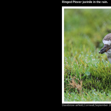
Ringed Plover juvinile in the rain.
Davidstow airfield,Cornwall,September 2