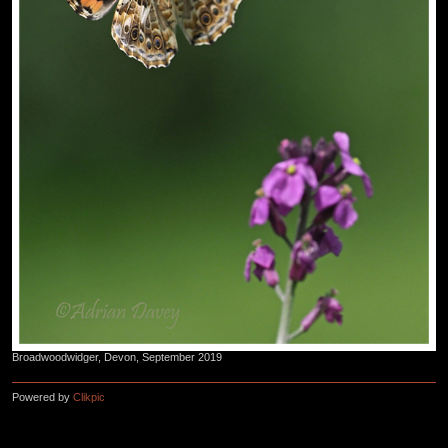
Broadwoodwidger, Devon, September 2019
Powered by
Clikpic