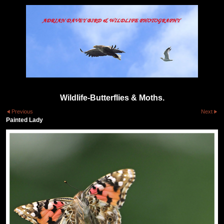
Wildlife-Butterflies & Moths.
Previous
Next
Painted Lady