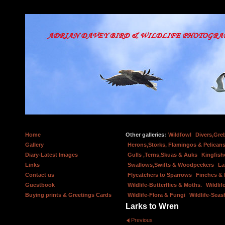
Home
Other galleries:
Wildfowl
Divers,Gre
Gallery
Herons,Storks, Flamingos & Pelicans
Diary-Latest Images
Gulls ,Terns,Skuas & Auks
Kingfish
Links
Swallows,Swifts & Woodpeckers
La
Contact us
Flycatchers to Sparrows
Finches &
Guestbook
Wildlife-Butterflies & Moths.
Wildlif
Buying prints & Greetings Cards
Wildlife-Flora & Fungi
Wildlife-Seas
Larks to Wren
Previous