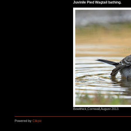
Juvinile Pied Wagtail bathing.
Bowithick,Cornwall,August 2013.
Powered by
Clikpic