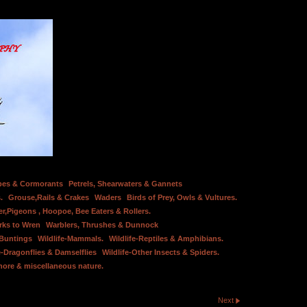
bes & Cormorants
Petrels, Shearwaters & Gannets
.
Grouse,Rails & Crakes
Waders
Birds of Prey, Owls & Vultures.
er,Pigeons , Hoopoe, Bee Eaters & Rollers.
rks to Wren
Warblers, Thrushes & Dunnock
 Buntings
Wildlife-Mammals.
Wildlife-Reptiles & Amphibians.
e-Dragonflies & Damselflies
Wildlife-Other Insects & Spiders.
hore & miscellaneous nature.
Next