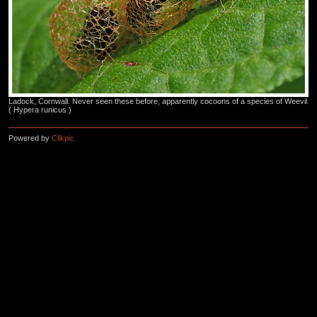
Ladock, Cornwall. Never seen these before, apparently cocoons of a species of Weevil
( Hypera runicus )
Powered by
Clikpic