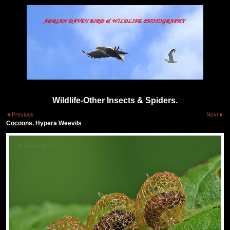
Wildlife-Other Insects & Spiders.
Previous
Next
Cocoons. Hypera Weevils