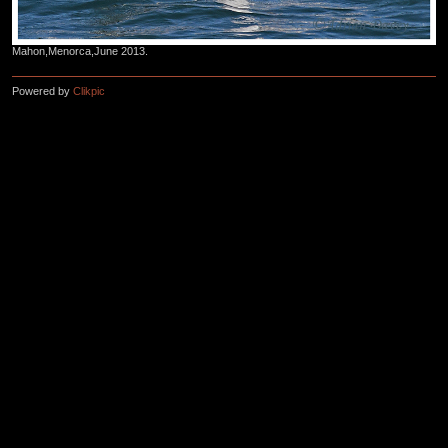
Mahon,Menorca,June 2013.
Powered by
Clikpic