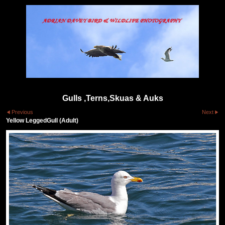
Gulls ,Terns,Skuas & Auks
Previous
Next
Yellow LeggedGull (Adult)