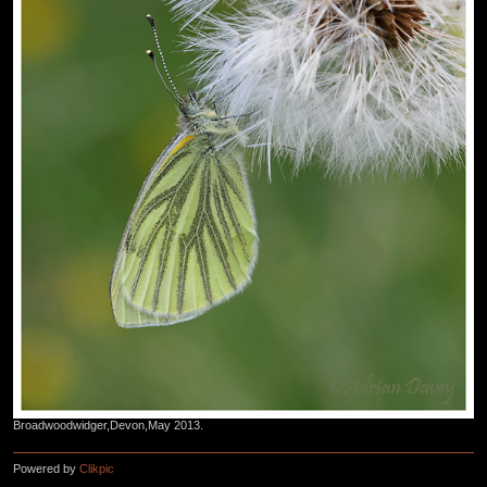
Broadwoodwidger,Devon,May 2013.
Powered by
Clikpic