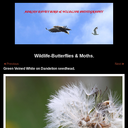
Wildlife-Butterflies & Moths.
Previous
Next
Green Veined White on Dandelion seedhead.