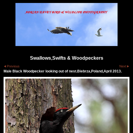
Swallows,Swifts & Woodpeckers
Previous
Next
Male Black Woodpecker looking out of nest.Biebrza,Poland,April 2013.