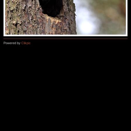
Powered by
Clikpic