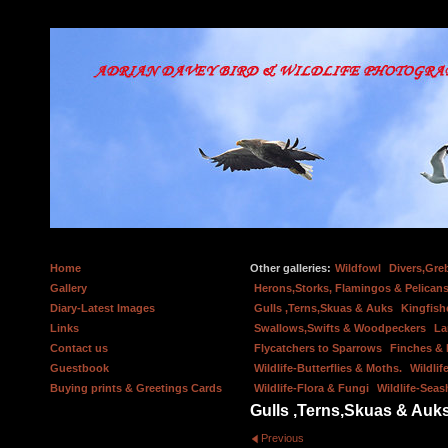
Home
Other galleries:
Wildfowl
Divers,Gre
Gallery
Herons,Storks, Flamingos & Pelicans
Diary-Latest Images
Gulls ,Terns,Skuas & Auks
Kingfish
Links
Swallows,Swifts & Woodpeckers
La
Contact us
Flycatchers to Sparrows
Finches &
Guestbook
Wildlife-Butterflies & Moths.
Wildlif
Buying prints & Greetings Cards
Wildlife-Flora & Fungi
Wildlife-Seas
Gulls ,Terns,Skuas & Auk
Previous