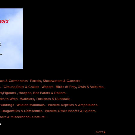
bes & Cormorants
Petrels, Shearwaters & Gannets
.
Grouse,Rails & Crakes
Waders
Birds of Prey, Owls & Vultures.
er,Pigeons , Hoopoe, Bee Eaters & Rollers.
rks to Wren
Warblers, Thrushes & Dunnock
 Buntings
Wildlife-Mammals.
Wildlife-Reptiles & Amphibians.
e-Dragonflies & Damselflies
Wildlife-Other Insects & Spiders.
hore & miscellaneous nature.
s
Next