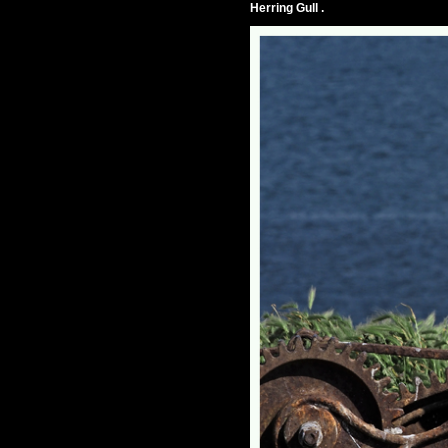
Herring Gull .