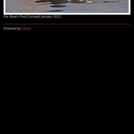
Par Beach Pool,Cornwall,January 2013.
Powered by
Clikpic