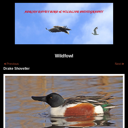
Wildfowl
Previous
Next
Drake Shoveller