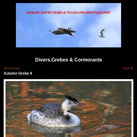
Divers,Grebes & Cormorants
Previous
Next
Autumn Grebe 8