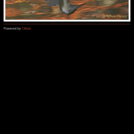
Powered by
Clikpic