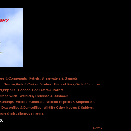
bes & Cormorants
Petrels, Shearwaters & Gannets
.
Grouse,Rails & Crakes
Waders
Birds of Prey, Owls & Vultures.
er,Pigeons , Hoopoe, Bee Eaters & Rollers.
rks to Wren
Warblers, Thrushes & Dunnock
 Buntings
Wildlife-Mammals.
Wildlife-Reptiles & Amphibians.
e-Dragonflies & Damselflies
Wildlife-Other Insects & Spiders.
hore & miscellaneous nature.
s.
Next