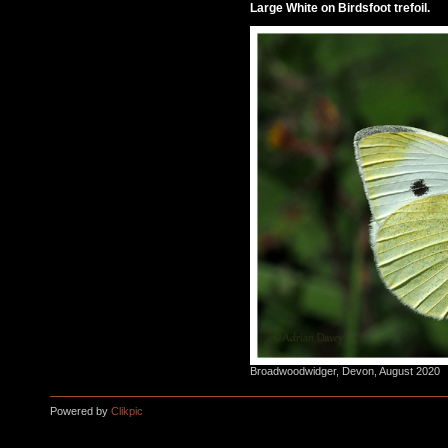
Large White on Birdsfoot trefoil.
Broadwoodwidger, Devon, August 2020
Powered by
Clikpic