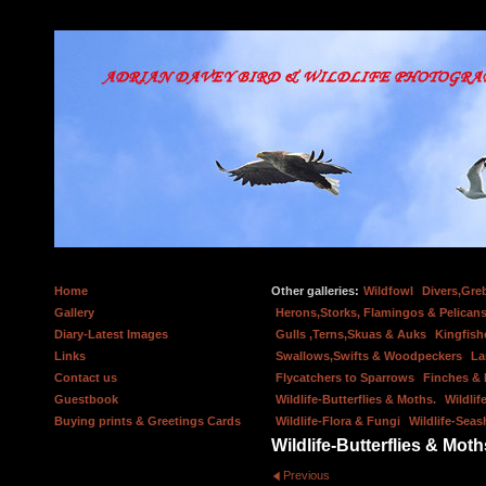
Home
Other galleries:
Wildfowl
Divers,Gre
Gallery
Herons,Storks, Flamingos & Pelicans
Diary-Latest Images
Gulls ,Terns,Skuas & Auks
Kingfish
Links
Swallows,Swifts & Woodpeckers
La
Contact us
Flycatchers to Sparrows
Finches &
Guestbook
Wildlife-Butterflies & Moths.
Wildlif
Buying prints & Greetings Cards
Wildlife-Flora & Fungi
Wildlife-Seas
Wildlife-Butterflies & Moth
Previous