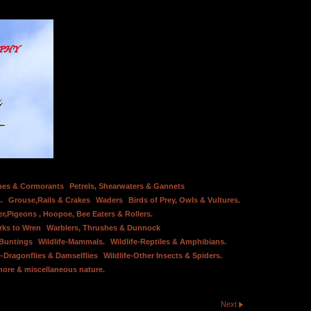
bes & Cormorants
Petrels, Shearwaters & Gannets
.
Grouse,Rails & Crakes
Waders
Birds of Prey, Owls & Vultures.
er,Pigeons , Hoopoe, Bee Eaters & Rollers.
rks to Wren
Warblers, Thrushes & Dunnock
 Buntings
Wildlife-Mammals.
Wildlife-Reptiles & Amphibians.
e-Dragonflies & Damselflies
Wildlife-Other Insects & Spiders.
hore & miscellaneous nature.
Next