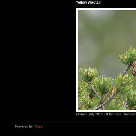
Yellow Wagtail
Finland ,July 2012. Of the race Thunberg
Powered by
Clikpic