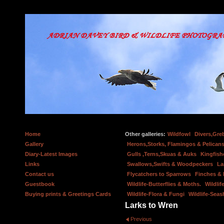
Home
Other galleries:
Wildfowl
Divers,Gre
Gallery
Herons,Storks, Flamingos & Pelicans
Diary-Latest Images
Gulls ,Terns,Skuas & Auks
Kingfish
Links
Swallows,Swifts & Woodpeckers
La
Contact us
Flycatchers to Sparrows
Finches &
Guestbook
Wildlife-Butterflies & Moths.
Wildlif
Buying prints & Greetings Cards
Wildlife-Flora & Fungi
Wildlife-Seas
Larks to Wren
Previous