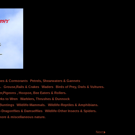
bes & Cormorants
Petrels, Shearwaters & Gannets
.
Grouse,Rails & Crakes
Waders
Birds of Prey, Owls & Vultures.
er,Pigeons , Hoopoe, Bee Eaters & Rollers.
rks to Wren
Warblers, Thrushes & Dunnock
 Buntings
Wildlife-Mammals.
Wildlife-Reptiles & Amphibians.
e-Dragonflies & Damselflies
Wildlife-Other Insects & Spiders.
hore & miscellaneous nature.
Next