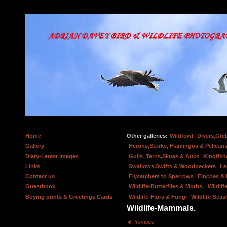
Home
Other galleries:
Wildfowl
Divers,Gre
Gallery
Herons,Storks, Flamingos & Pelicans
Diary-Latest Images
Gulls ,Terns,Skuas & Auks
Kingfish
Links
Swallows,Swifts & Woodpeckers
La
Contact us
Flycatchers to Sparrows
Finches &
Guestbook
Wildlife-Butterflies & Moths.
Wildlif
Buying prints & Greetings Cards
Wildlife-Flora & Fungi
Wildlife-Seas
Wildlife-Mammals.
Previous