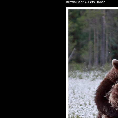
Brown Bear 7- Lets Dance