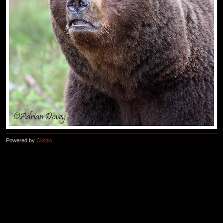
Powered by
Clikpic