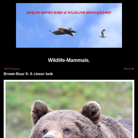
Wildlife-Mammals.
Previous
Next
Brown Bear 9- A closer look