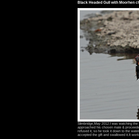
Black Headed Gull with Moorhen ch
Slimbridge,May 2012.I was watching the B
approached his chosen mate & proceeded
refused it, so he took it down to the wate
accepted the gift and swallowed it.It worke