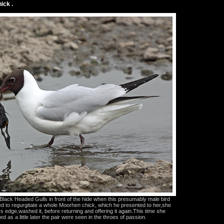
ick .
lack Headed Gulls in front of the hide when this presumably male bird
 to regurgitate a whole Moorhen chick, which he presented to her,she
rs edge,washed it, before returning and offering it again.This time she
d as a little later the pair were seen in the throes of passion.