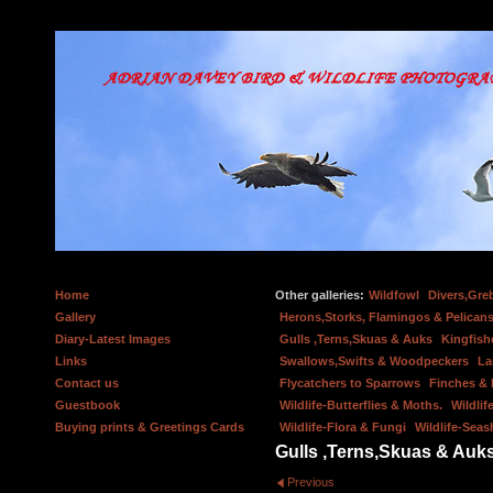
Home
Other galleries:
Wildfowl
Divers,Gre
Gallery
Herons,Storks, Flamingos & Pelicans
Diary-Latest Images
Gulls ,Terns,Skuas & Auks
Kingfish
Links
Swallows,Swifts & Woodpeckers
La
Contact us
Flycatchers to Sparrows
Finches &
Guestbook
Wildlife-Butterflies & Moths.
Wildlif
Buying prints & Greetings Cards
Wildlife-Flora & Fungi
Wildlife-Seas
Gulls ,Terns,Skuas & Auk
Previous