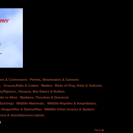
bes & Cormorants
Petrels, Shearwaters & Gannets
.
Grouse,Rails & Crakes
Waders
Birds of Prey, Owls & Vultures.
er,Pigeons , Hoopoe, Bee Eaters & Rollers.
rks to Wren
Warblers, Thrushes & Dunnock
 Buntings
Wildlife-Mammals.
Wildlife-Reptiles & Amphibians.
e-Dragonflies & Damselflies
Wildlife-Other Insects & Spiders.
hore & miscellaneous nature.
s
Next