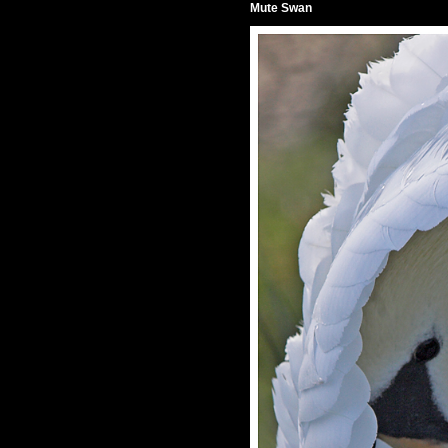
Mute Swan