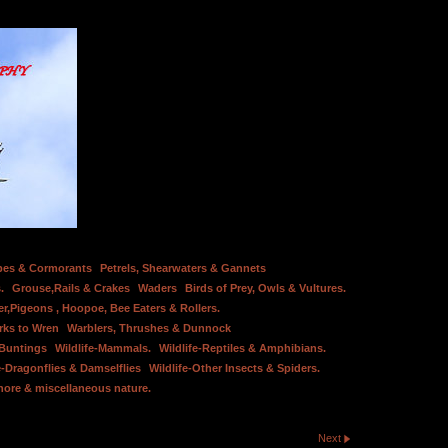
bes & Cormorants
Petrels, Shearwaters & Gannets
.
Grouse,Rails & Crakes
Waders
Birds of Prey, Owls & Vultures.
er,Pigeons , Hoopoe, Bee Eaters & Rollers.
rks to Wren
Warblers, Thrushes & Dunnock
 Buntings
Wildlife-Mammals.
Wildlife-Reptiles & Amphibians.
e-Dragonflies & Damselflies
Wildlife-Other Insects & Spiders.
hore & miscellaneous nature.
Next