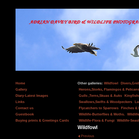
Home
Other galleries:
Wildfowl
Divers,Gre
Gallery
Herons,Storks, Flamingos & Pelicans
Diary-Latest Images
Gulls ,Terns,Skuas & Auks
Kingfish
Links
Swallows,Swifts & Woodpeckers
La
Contact us
Flycatchers to Sparrows
Finches &
Guestbook
Wildlife-Butterflies & Moths.
Wildlif
Buying prints & Greetings Cards
Wildlife-Flora & Fungi
Wildlife-Seas
Wildfowl
Previous