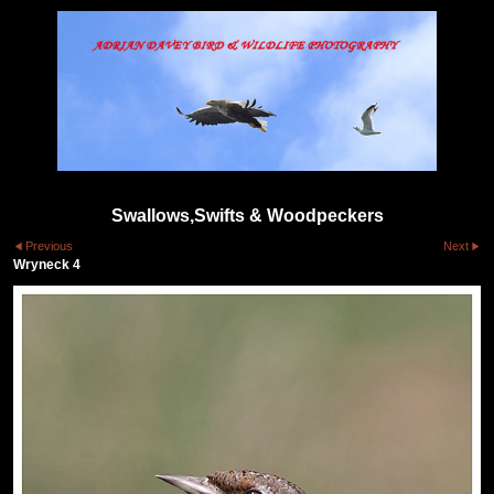
Swallows,Swifts & Woodpeckers
Previous
Next
Wryneck 4