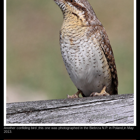
Another confiding bird ,this one was photographed in the Biebrza N.P. in Poland,in May
2013.