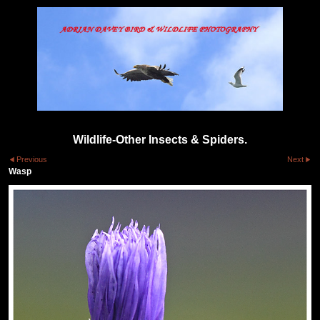
Wildlife-Other Insects & Spiders.
Previous
Next
Wasp