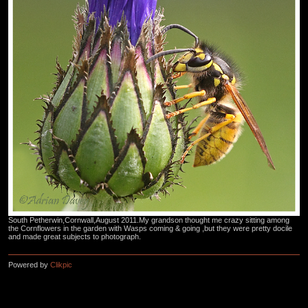
South Petherwin,Cornwall,August 2011.My grandson thought me crazy sitting among
the Cornflowers in the garden with Wasps coming & going ,but they were pretty docile
and made great subjects to photograph.
Powered by
Clikpic