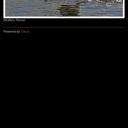
Wrafton, Devon
Powered by
Clikpic