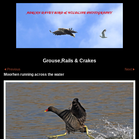
Grouse,Rails & Crakes
Previous
Next
Moorhen running across the water