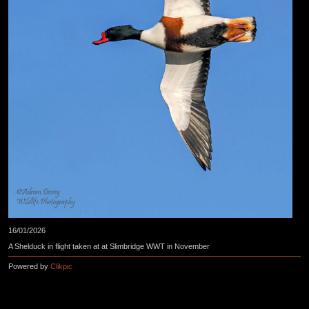
16/01/2026
A Shelduck in flight taken at at Slimbridge WWT in November
Powered by
Clikpic