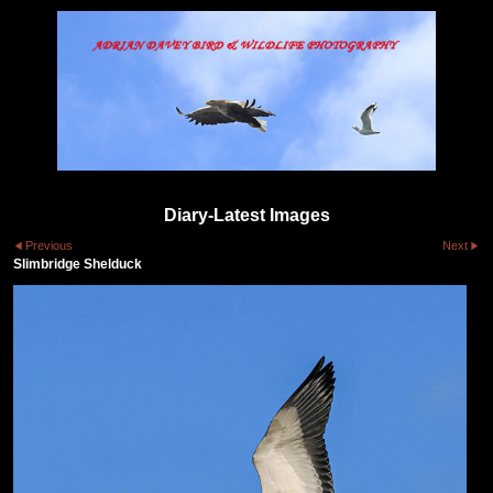
Diary-Latest Images
Previous
Next
Slimbridge Shelduck